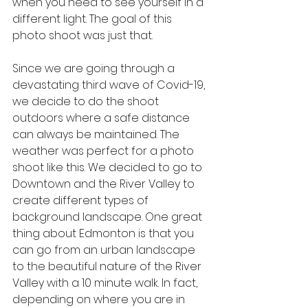
when you need to see yourself in a 
different light. The goal of this 
photo shoot was just that.
Since we are going through a 
devastating third wave of Covid-19, 
we decide to do the shoot 
outdoors where a safe distance 
can always be maintained. The 
weather was perfect for a photo 
shoot like this. We decided to go to 
Downtown and the River Valley to 
create different types of 
background landscape. One great 
thing about Edmonton is that you 
can go from an urban landscape 
to the beautiful nature of the River 
Valley with a 10 minute walk. In fact, 
depending on where you are in 