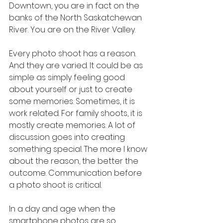
Downtown, you are in fact on the 
banks of the North Saskatchewan 
River. You are on the River Valley.
Every photo shoot has a reason. 
And they are varied. It could be as 
simple as simply feeling good 
about yourself or just to create 
some memories. Sometimes, it is 
work related. For family shoots, it is 
mostly create memories. A lot of 
discussion goes into creating 
something special. The more I know 
about the reason, the better the 
outcome. Communication before 
a photo shoot is critical. 
In a day and age when the 
smartphone photos are so 