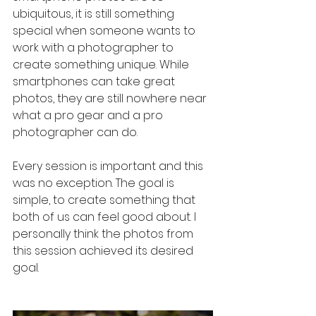
ubiquitous, it is still something 
special when someone wants to 
work with a photographer to 
create something unique. While 
smartphones can take great 
photos, they are still nowhere near 
what a pro gear and a pro 
photographer can do. 
Every session is important and this 
was no exception. The goal is 
simple, to create something that 
both of us can feel good about. I 
personally think the photos from 
this session achieved its desired 
goal. 