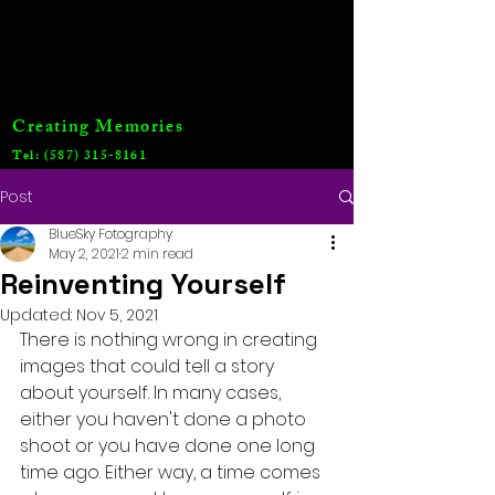
Creating Memories
Tel:
(587) 315-8161
Post
BlueSky Fotography
May 2, 2021
2 min read
Reinventing Yourself
Updated:
Nov 5, 2021
There is nothing wrong in creating 
images that could tell a story 
about yourself. In many cases, 
either you haven't done a photo 
shoot or you have done one long 
time ago. Either way, a time comes 