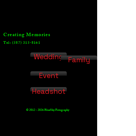
Creating Memories
Tel:
(587) 315-8161
Wedding
Family
Event
Headshot
©
2012 - 2026
BlueSky Fotography