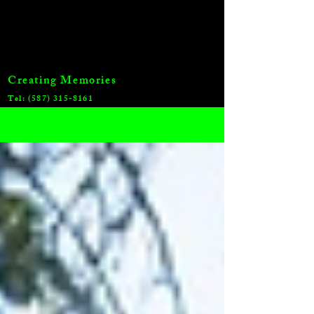
Creating Memories
Tel:
(587) 315-8161
Blog