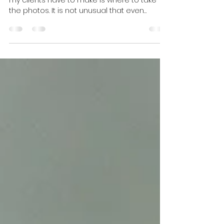
Family Memories
One of the most stressful decisions many of
my clients have to make is where to take
the photos. It is not unusual that even
though many of my clients have been in
Edmonton for many years, they are not
familiar with many beautiful parks that exist
in every neighborhood. This may be a
reason you don't even take the first step of
contacting a photographer. After all, you
want the pictures to look great and without
a nice location you may not get that and
are not sure whether th