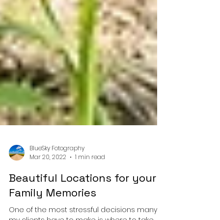
BlueSky Fotography
Mar 20, 2022
1 min read
Beautiful Locations for your