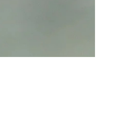
familiar with many beautiful parks that exist
in every neighborhood. This may be a
reason you don't even take the first step of
contacting a photographer. After all, you
want the pictures to look great and without
a nice location you may not get that and
are not sure whether th