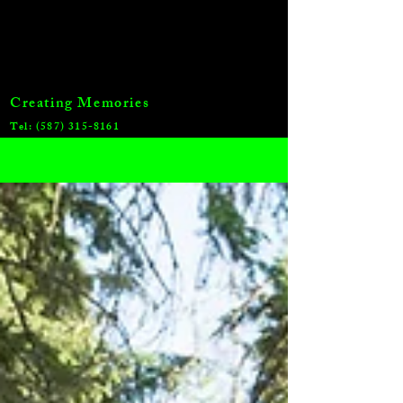
Creating Memories
Tel:
(587) 315-8161
Blog