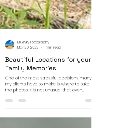
BlueSky Fotography
Mar 20, 2022
1 min read
Beautiful Locations for your
Family Memories
One of the most stressful decisions many of
my clients have to make is where to take
the photos. It is not unusual that even
though many of my clients have been in
Edmonton for many years, they are not